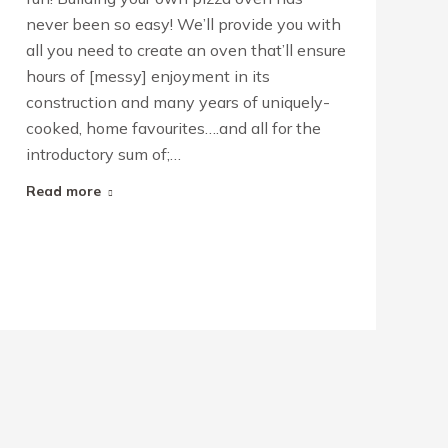
never been so easy! We’ll provide you with
all you need to create an oven that’ll ensure
hours of [messy] enjoyment in its
construction and many years of uniquely-
cooked, home favourites….and all for the
introductory sum of;…
Read more