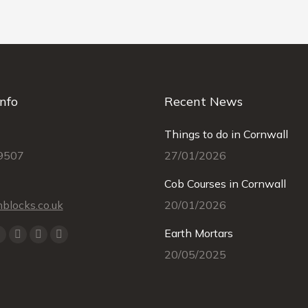
nfo
Recent News
Things to do in Cornwall
9507
27/01/2026
Cob Courses in Cornwall
blocks.co.uk
20/01/2026
Earth Mortars
k
YouTube
Linkedin
Instagram
Mail
20/05/2025
e
page
page
page
page
ns
opens
opens
opens
opens
in
in
in
in