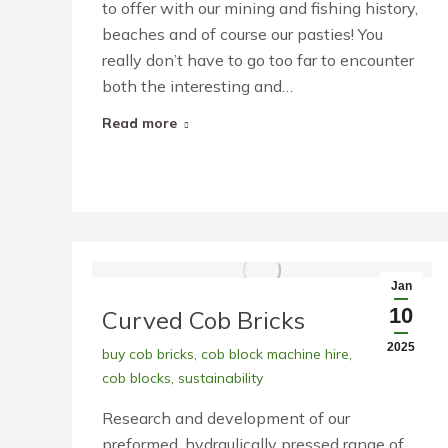
to offer with our mining and fishing history,
beaches and of course our pasties! You
really don’t have to go too far to encounter
both the interesting and…
Read more
Jan
10
Curved Cob Bricks
2025
buy cob bricks
,
cob block machine hire
,
cob blocks
,
sustainability
Research and development of our
preformed, hydraulically pressed range of