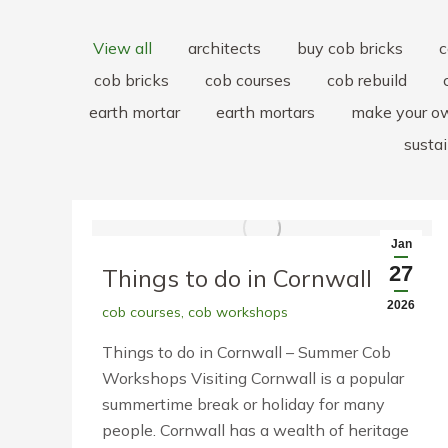
View all
architects
buy cob bricks
c
cob bricks
cob courses
cob rebuild
earth mortar
earth mortars
make your o
sustai
Jan
27
Things to do in Cornwall
2026
cob courses
,
cob workshops
Things to do in Cornwall – Summer Cob
Workshops Visiting Cornwall is a popular
summertime break or holiday for many
people. Cornwall has a wealth of heritage