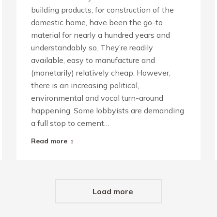
building products, for construction of the
domestic home, have been the go-to
material for nearly a hundred years and
understandably so. They’re readily
available, easy to manufacture and
(monetarily) relatively cheap. However,
there is an increasing political,
environmental and vocal turn-around
happening. Some lobbyists are demanding
a full stop to cement…
Read more
Load more