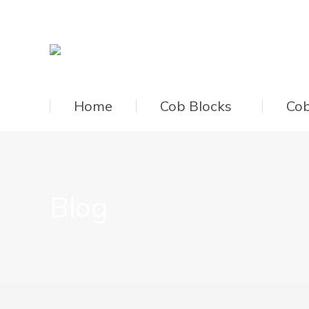
Home
Cob Blocks
Cob
Blog