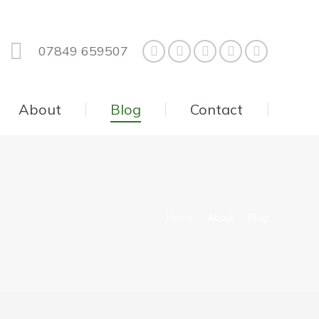
07849 659507
About
Blog
Contact
You are here:
Home
About
Blog