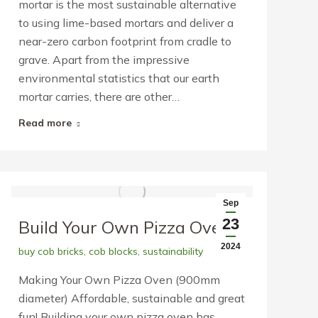
mortar is the most sustainable alternative
to using lime-based mortars and deliver a
near-zero carbon footprint from cradle to
grave. Apart from the impressive
environmental statistics that our earth
mortar carries, there are other…
Read more
Sep
23
Build Your Own Pizza Oven
2024
buy cob bricks
,
cob blocks
,
sustainability
Making Your Own Pizza Oven (900mm
diameter) Affordable, sustainable and great
fun! Building your own pizza oven has