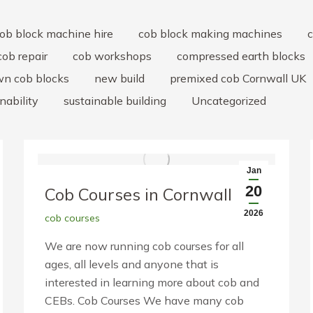
ob block machine hire
cob block making machines
c
cob repair
cob workshops
compressed earth blocks
wn cob blocks
new build
premixed cob Cornwall UK
nability
sustainable building
Uncategorized
Jan
20
Cob Courses in Cornwall
2026
cob courses
We are now running cob courses for all
ages, all levels and anyone that is
interested in learning more about cob and
CEBs. Cob Courses We have many cob