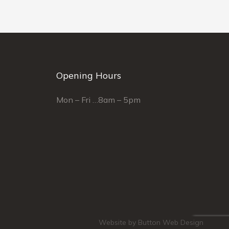
Opening Hours
Mon – Fri …8am – 5pm
Website by Button Web Design