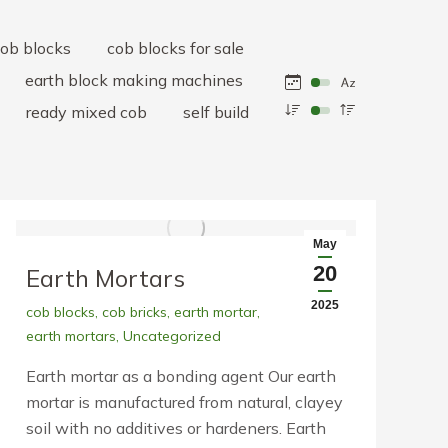
ob blocks
cob blocks for sale
earth block making machines
ready mixed cob
self build
May
20
Earth Mortars
2025
cob blocks
,
cob bricks
,
earth mortar
,
earth mortars
,
Uncategorized
Earth mortar as a bonding agent Our earth
mortar is manufactured from natural, clayey
soil with no additives or hardeners. Earth