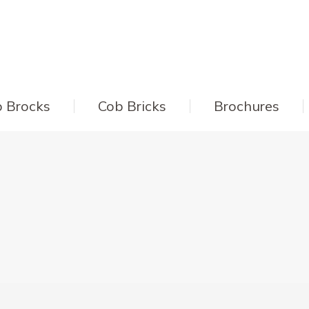
 Brocks
Cob Bricks
Brochures