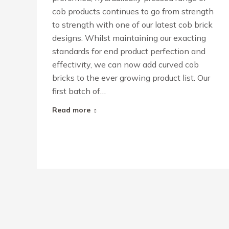
cob products continues to go from strength
to strength with one of our latest cob brick
designs. Whilst maintaining our exacting
standards for end product perfection and
effectivity, we can now add curved cob
bricks to the ever growing product list. Our
first batch of…
Read more