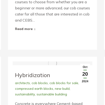
courses to choose from whether you are a
beginner or more advanced, our cob courses
cater for all those that are interested in cob
and CEBS…
Read more
Oct
20
Hybridization
2024
architects
,
cob blocks
,
cob blocks for sale
,
compressed earth blocks
,
new build
,
sustainability
,
sustainable building
Concrete is everywhere Cement-based