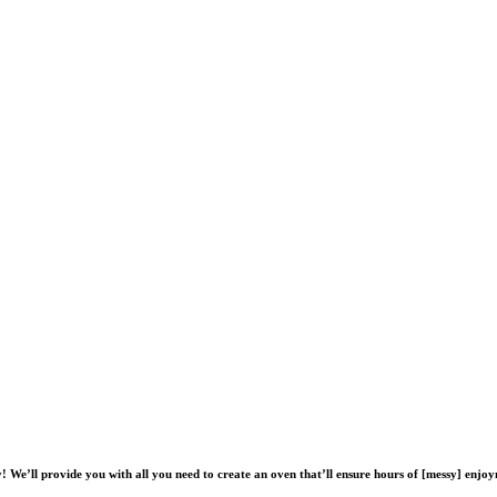
! We’ll provide you with all you need to create an oven that’ll ensure hours of [messy] enj