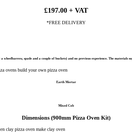
£197.00 + VAT
*FREE DELIVERY
 for a wheelbarrow, spade and a couple of buckets) and no previous experience. The materials 
Earth Mortar
Mixed Cob
Dimensions (900mm Pizza Oven Kit)