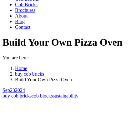
Cob Bricks
Brochures
About
Blog
Contact
Build Your Own Pizza Oven
You are here:
Home
buy cob bricks
Build Your Own Pizza Oven
Sep
23
2024
buy cob bricks
cob blocks
sustainability