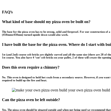
FAQ’s
What kind of base should my pizza oven be built on?
The base for the pizza oven has to be strong, solid and fireproof. For
our
construction of a
(450mmx450mm) turned upside down would also work.
I have built the base for the pizza oven. Where do I start with bui
1st (and 2nd) course cob bricks are slightly curved and all the same size (there are 28 of 
1st course. You also have 4 ‘cut’ cob bricks on your pallet, 2 of these will create the openi
Does this oven require a chimney?
No. This oven is designed to hold hot coals from a secondary source. However, if you want t
required to build up the fire and heat.
Can the pizza oven be left outside?
Yes. The pizza oven should be situated outside and when not being used we recommend that 