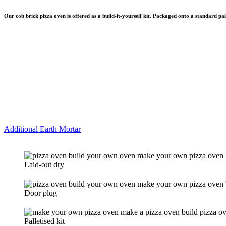
Our cob brick pizza oven is offered as a build-it-yourself kit. Packaged onto a standard p
Additional Earth Mortar
Laid-out dry
Door plug
Palletised kit