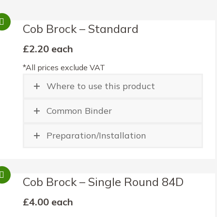
Cob Brock – Standard
£2.20 each
*All prices exclude VAT
Where to use this product
Common Binder
Preparation/Installation
Cob Brock – Single Round 84D
£4.00 each