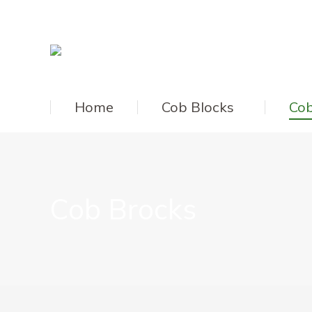
Home
Cob Blocks
Cob
Cob Brocks