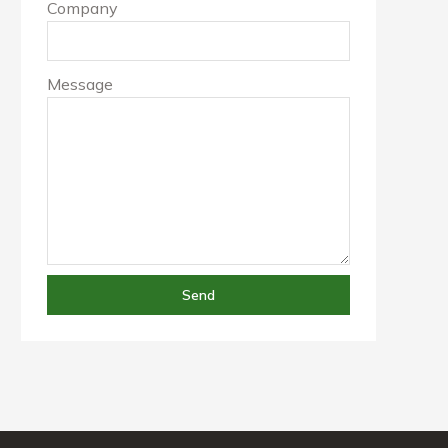
Company
Message