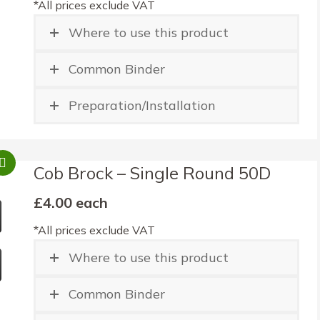
*All prices exclude VAT
Where to use this product
Common Binder
Preparation/Installation
Cob Brock – Single Round 50D
£4.00 each
*All prices exclude VAT
Where to use this product
Common Binder