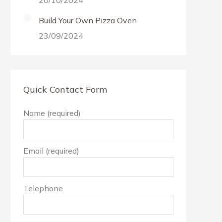
20/10/2024
Build Your Own Pizza Oven
23/09/2024
Quick Contact Form
Name (required)
Email (required)
Telephone