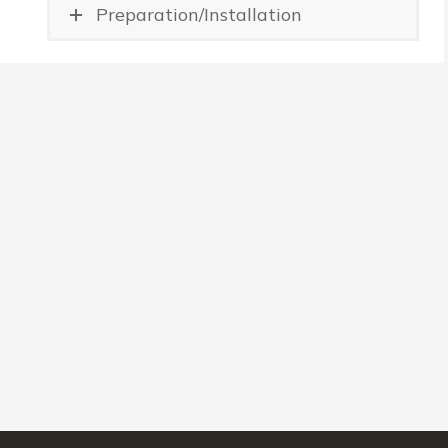
Preparation/Installation