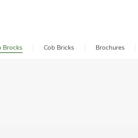
 Brocks
Cob Bricks
Brochures