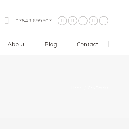
07849 659507
About
Blog
Contact
You are here:
Home
Cob Brocks