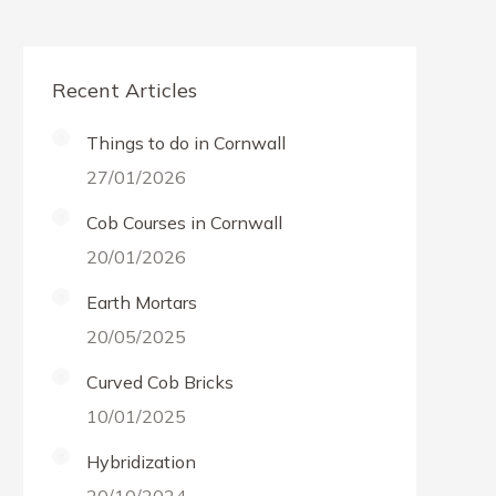
Recent Articles
Things to do in Cornwall
27/01/2026
Cob Courses in Cornwall
20/01/2026
Earth Mortars
20/05/2025
Curved Cob Bricks
10/01/2025
Hybridization