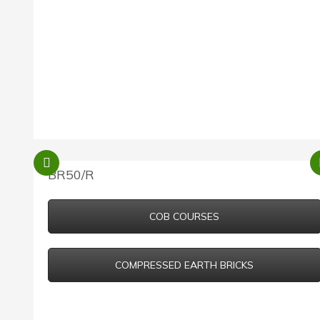
BR50/R
COB COURSES
COMPRESSED EARTH BRICKS