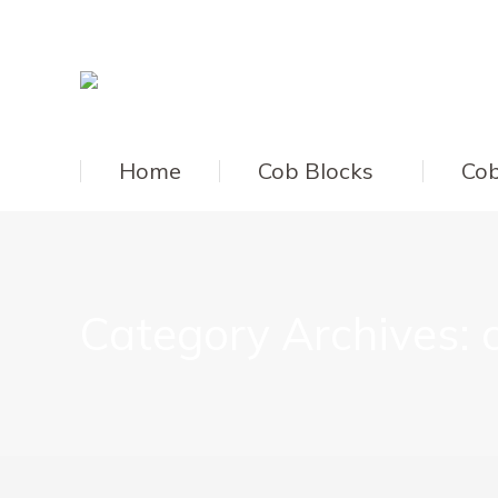
Home
Cob Blocks
Cob
Category Archives: