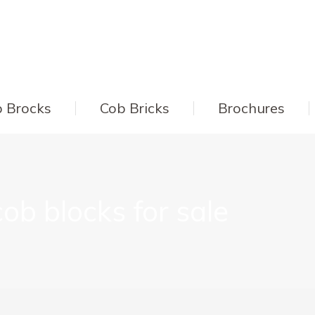
 Brocks
Cob Bricks
Brochures
cob blocks for sale