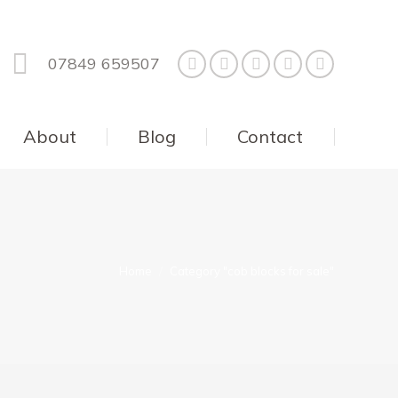
07849 659507
About
Blog
Contact
You are here:
Home
Category "cob blocks for sale"