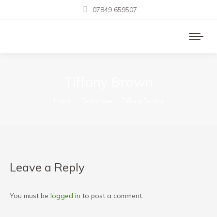
07849 659507
Tiffany Brown
You are here:
Home
Teammate
Tiffany Brown
Leave a Reply
You must be
logged in
to post a comment.