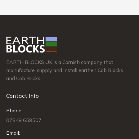
EARTH BLOCKS UK is a Cornish company that
manufacture, supply and install earthen Cob Blocks
and Cob Bricks.
Contact Info
Phone:
07849 659507
Email: