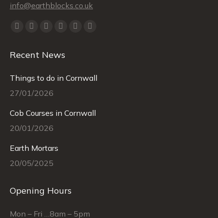
info@earthblocks.co.uk
Find us on:
Facebook
X
YouTube
Linkedin
Instagram
Mail
page
page
page
page
page
page
Recent News
opens
opens
opens
opens
opens
opens
in
in
in
in
in
in
Things to do in Cornwall
new
new
new
new
new
new
27/01/2026
window
window
window
window
window
window
Cob Courses in Cornwall
20/01/2026
Earth Mortars
20/05/2025
Opening Hours
Mon – Fri …8am – 5pm