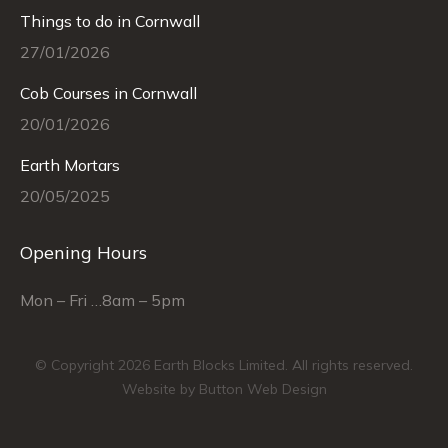
in
in
in
in
in
in
Things to do in Cornwall
new
new
new
new
new
new
27/01/2026
window
window
window
window
window
window
Cob Courses in Cornwall
20/01/2026
Earth Mortars
20/05/2025
Opening Hours
Mon – Fri …8am – 5pm
© Copyright 2026 Earth Blocks Limited. All rights reserved.
Website by Button Web Design