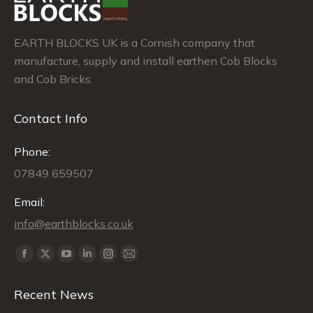
EARTH BLOCKS UK is a Cornish company that
manufacture, supply and install earthen Cob Blocks
and Cob Bricks.
Contact Info
Phone:
07849 659507
Email:
info@earthblocks.co.uk
Find us on:
Facebook
X
YouTube
Linkedin
Instagram
Mail
page
page
page
page
page
page
Recent News
opens
opens
opens
opens
opens
opens