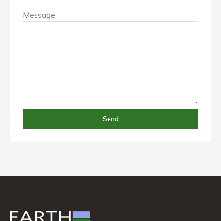
Message