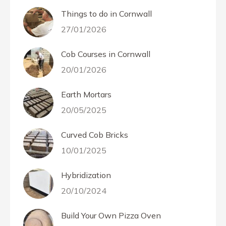
Things to do in Cornwall
27/01/2026
Cob Courses in Cornwall
20/01/2026
Earth Mortars
20/05/2025
Curved Cob Bricks
10/01/2025
Hybridization
20/10/2024
Build Your Own Pizza Oven