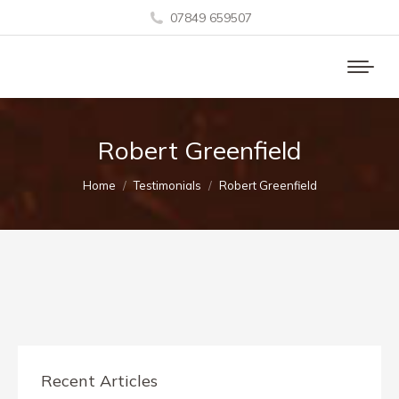
07849 659507
Robert Greenfield
You are here:
Home
Testimonials
Robert Greenfield
Recent Articles