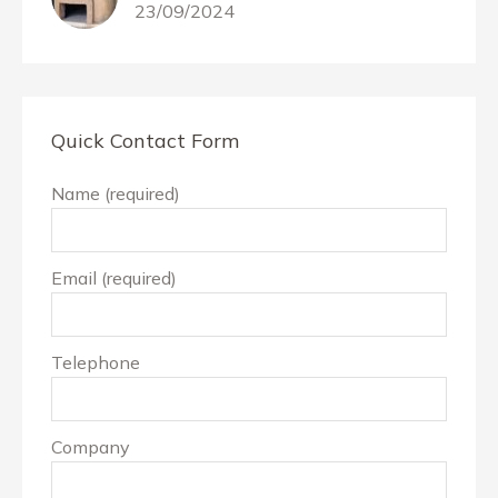
23/09/2024
Quick Contact Form
Name (required)
Email (required)
Telephone
Company