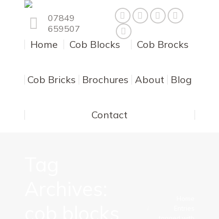
07849
659507
Home
Cob Blocks
Cob Brocks
Cob Bricks
Brochures
About
Blog
Contact
Tag
Archives:
You are here:
Home
cob blocks
Entries
tagged with