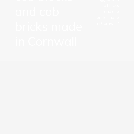
"cob blocks
and cob
and cob
bricks made
bricks made
in Cornwall"
in Cornwall