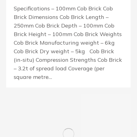
Specifications – 100mm Cob Brick Cob
Brick Dimensions Cob Brick Length –
250mm Cob Brick Depth – 100mm Cob
Brick Height – 100mm Cob Brick Weights
Cob Brick Manufacturing weight – 6kg
Cob Brick Dry weight – 5kg Cob Brick
(in-situ) Compression Strengths Cob Brick
– 3.2t of spread load Coverage (per
square metre…