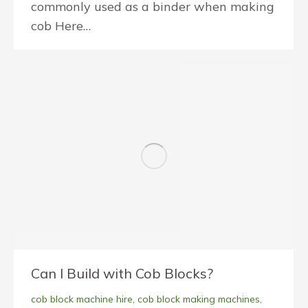
commonly used as a binder when making
cob Here…
Can I Build with Cob Blocks?
cob block machine hire
,
cob block making machines
,