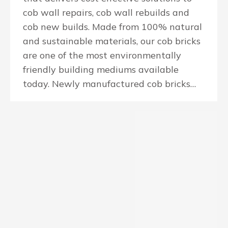
cob wall repairs, cob wall rebuilds and
cob new builds. Made from 100% natural
and sustainable materials, our cob bricks
are one of the most environmentally
friendly building mediums available
today. Newly manufactured cob bricks…