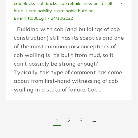
cob blocks
,
cob bricks
,
cob rebuild
,
new build
,
self
build
,
sustainability
,
sustainable building
By
m@ttd351gn
24/10/2022
Building with cob (and buildings of cob
construction) still has its sceptics and one
of the most common misconceptions of
cob walling is ‘it’s built from mud, so it
can’t possibly be strong enough’.
Typically, this type of comment has come
about from first-hand witnessing of cob
walling in a state of failure. Cob…
1
2
3
→