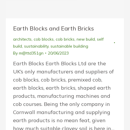
Earth Blocks and Earth Bricks
architects
,
cob blocks
,
cob bricks
,
new build
,
self
build
,
sustainability
,
sustainable building
By
m@ttd351gn
20/06/2023
Earth Blocks Earth Blocks Ltd are the
UK’s only manufacturers and suppliers of
cob blocks, cob bricks, premixed cob,
earth blocks, earth bricks, shaped earth
products, manufacturing machines and
cob courses. Being the only company in
Cornwall manufacturing and supplying
earth products is no mean feat, given
how much suitable clayey soil is here in…