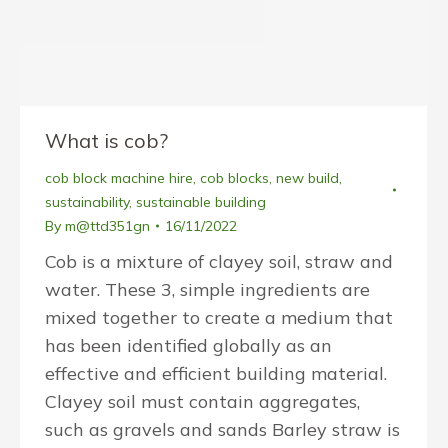
What is cob?
cob block machine hire
,
cob blocks
,
new build
,
sustainability
,
sustainable building
By
m@ttd351gn
16/11/2022
Cob is a mixture of clayey soil, straw and
water. These 3, simple ingredients are
mixed together to create a medium that
has been identified globally as an
effective and efficient building material.
Clayey soil must contain aggregates,
such as gravels and sands Barley straw is