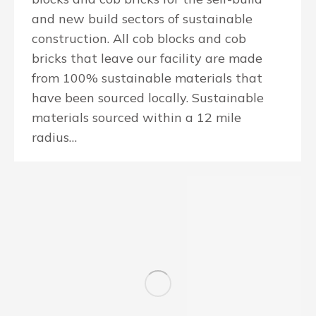
and new build sectors of sustainable
construction. All cob blocks and cob
bricks that leave our facility are made
from 100% sustainable materials that
have been sourced locally. Sustainable
materials sourced within a 12 mile
radius…