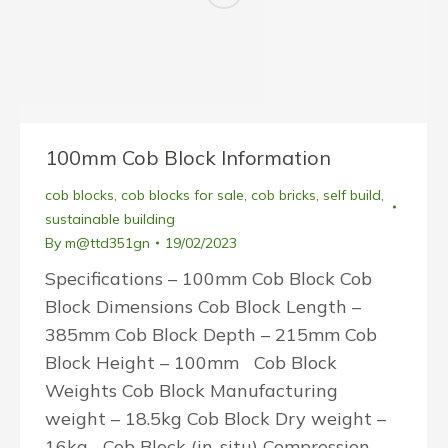
100mm Cob Block Information
cob blocks
,
cob blocks for sale
,
cob bricks
,
self build
,
sustainable building
By
m@ttd351gn
19/02/2023
Specifications – 100mm Cob Block Cob
Block Dimensions Cob Block Length –
385mm Cob Block Depth – 215mm Cob
Block Height – 100mm Cob Block
Weights Cob Block Manufacturing
weight – 18.5kg Cob Block Dry weight –
16kg Cob Block (in-situ) Compression