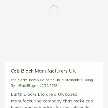
Cob Block Manufacturers UK
cob blocks
,
new build
,
self build
,
sustainable building
By
m@ttd351gn
12/12/2022
Earth Blocks Ltd are a UK based
manufacturing company that make cob
blocks and cob bricks for the self-build