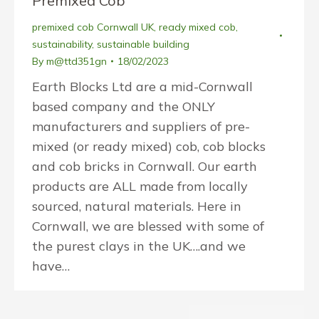
Premixed Cob
premixed cob Cornwall UK
,
ready mixed cob
,
sustainability
,
sustainable building
By
m@ttd351gn
18/02/2023
Earth Blocks Ltd are a mid-Cornwall
based company and the ONLY
manufacturers and suppliers of pre-
mixed (or ready mixed) cob, cob blocks
and cob bricks in Cornwall. Our earth
products are ALL made from locally
sourced, natural materials. Here in
Cornwall, we are blessed with some of
the purest clays in the UK….and we
have…