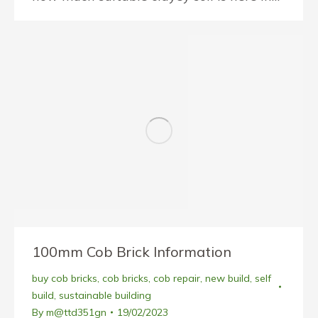
100mm Cob Brick Information
buy cob bricks
,
cob bricks
,
cob repair
,
new build
,
self
build
,
sustainable building
By
m@ttd351gn
19/02/2023