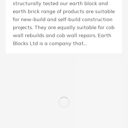
structurally tested our earth block and
earth brick range of products are suitable
for new-build and self-build construction
projects. They are equally suitable for cob
wall rebuilds and cob wall repairs. Earth
Blocks Ltd is a company that…