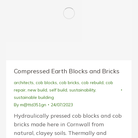
Compressed Earth Blocks and Bricks
architects
,
cob blocks
,
cob bricks
,
cob rebuild
,
cob
repair
,
new build
,
self build
,
sustainability
,
sustainable building
By
m@ttd351gn
24/07/2023
Hydraulically pressed cob blocks and cob
bricks made here in Cornwall from
natural, clayey soils. Thermally and