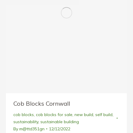
Cob Blocks Cornwall
cob blocks
,
cob blocks for sale
,
new build
,
self build
,
sustainability
,
sustainable building
By
m@ttd351gn
12/12/2022