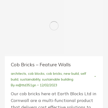
Cob Bricks – Feature Walls
architects
,
cob blocks
,
cob bricks
,
new build
,
self
build
,
sustainability
,
sustainable building
By
m@ttd351gn
12/02/2023
Our cob bricks here at Earth Blocks Ltd in
Cornwall are a multi-functional product
that delivers cost effective solutions to