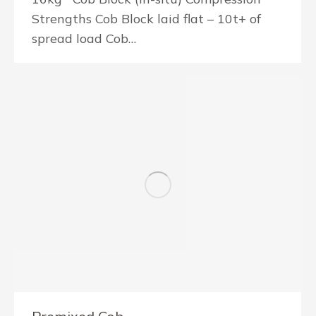
Strengths Cob Block laid flat – 10t+ of
spread load Cob…