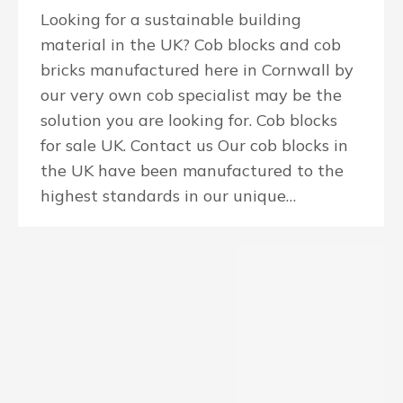
Looking for a sustainable building
material in the UK? Cob blocks and cob
bricks manufactured here in Cornwall by
our very own cob specialist may be the
solution you are looking for. Cob blocks
for sale UK. Contact us Our cob blocks in
the UK have been manufactured to the
highest standards in our unique…